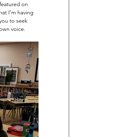
 featured on 
hat I’m having 
you to seek 
 own voice.