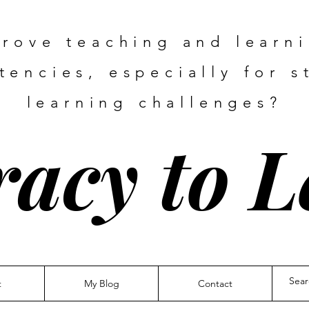
rove teaching and learn
encies, especially for s
learning challenges?
racy to 
t
My Blog
Contact