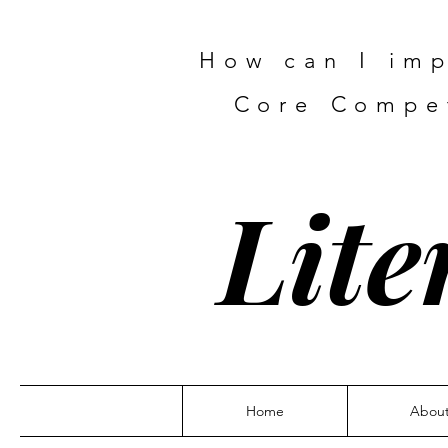
How can I imp
Core Compet
Lite
Home
Abou