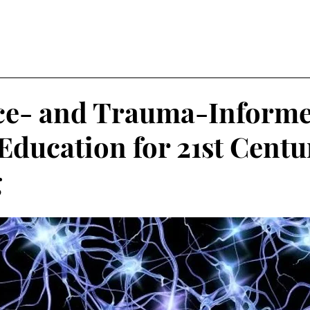
nce- and Trauma-Inform
 Education for 21st Centu
g