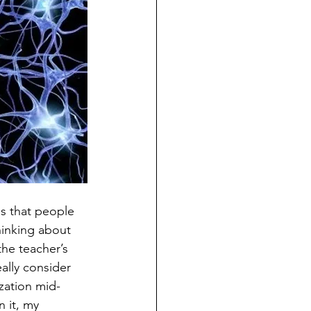
ns that people 
hinking about 
he teacher’s 
ally consider 
zation mid-
 it, my 