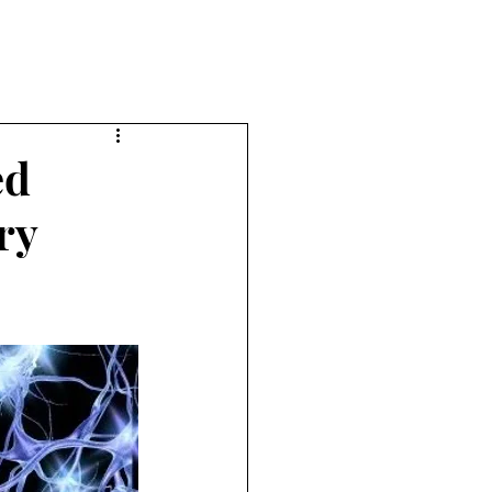
ed
ry