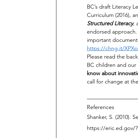
BC’s draft Literacy L
Curriculum (2016), a
Structured Literacy
, 
endorsed approach. A
important documents 
https://chng.it/XPXp
Please read the back
BC children and our p
know about innovatio
call for change at the
References
Shanker, S. (2010). Se
https://eric.ed.gov