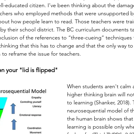
well-educated citizen. I’ve been thinking about the dama
achers who employed methods that were unsupported b
about how people learn to read. Those teachers were trai
 their school district. The BC curriculum documents ta
nclusion of the references to “three-cueing” techniques
hinking that this has to change and that the only way to 
 to reframe the issue for teachers.  
n your "lid is flipped"
When students aren't calm an
higher thinking brain will no
to learning (Shanker, 2018). 
neurosequential model of th
the human brain shows that l
learning is possible only wh