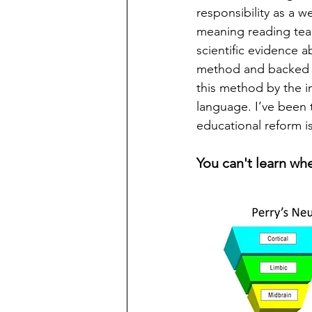
responsibility as a 
meaning reading te
scientific evidence 
method and backed by
this method by the i
language. I’ve been t
educational reform is
You can't learn whe