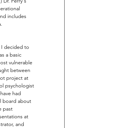
 Dr. Perry's 
erational 
and includes 
a.
 I decided to 
as a basic 
ost vulnerable 
caught between 
t project at 
l psychologist 
 have had 
ol board about 
e past 
entations at 
trator, and 