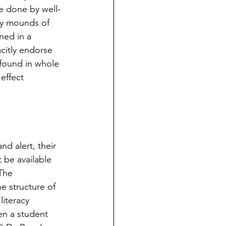
ge done by well-
y mounds of 
ned in a 
citly endorse 
 found in whole 
effect 
d alert, their 
t be available 
The 
e structure of 
iteracy 
en a student 