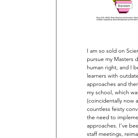
I am so sold on Scie
pursue my Masters deg
human right, and I be
learners with outdate
approaches and there
my school, which was
(coincidentally now a
countless feisty con
the need to implemen
approaches. I’ve bee
staff meetings, reim