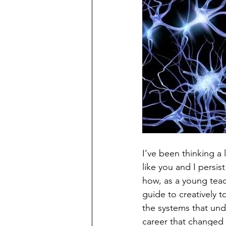
I’ve been thinking a
like you and I persis
how, as a young teac
guide to creatively 
the systems that und
career that changed 