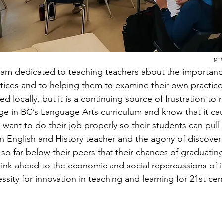
pho
 am dedicated to teaching teachers about the importanc
ices and to helping them to examine their own practice
ed locally, but it is a continuing source of frustration to 
e in BC’s Language Arts curriculum and know that it ca
 want to do their job properly so their students can pull 
n English and History teacher and the agony of discoveri
so far below their peers that their chances of graduatin
ink ahead to the economic and social repercussions of ill
ity for innovation in teaching and learning for 21st centu