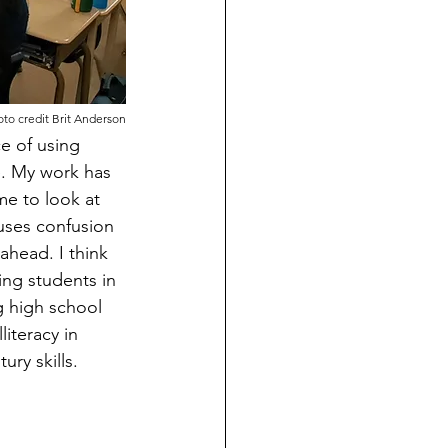
to credit Brit Anderson
e of using 
. My work has 
me to look at 
uses confusion 
ahead. I think 
ng students in 
g high school 
iteracy in 
ry skills.  