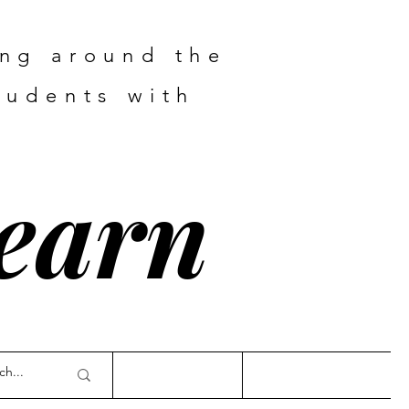
ing around the
tudents with
Learn