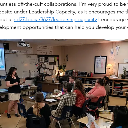
ntless off-the-cuff collaborations. I’m very proud to be
website under Leadership Capacity, as it encourages me t
out at 
sd27.bc.ca/3627/leadership-capacity
 I encourage 
elopment opportunities that can help you develop your