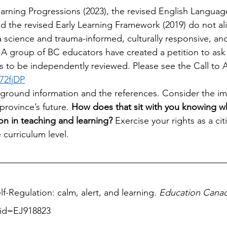
earning Progressions (2023), the revised English Languag
nd the revised Early Learning Framework (2019) do not al
a science and trauma-informed, culturally responsive, and
 group of BC educators have created a petition to ask 
to be independently reviewed. Please see the Call to Ac
72fjDP
ground information and the references. Consider the imp
rovince’s future. 
How does that sit with you knowing w
n in teaching and learning?
 Exercise your rights as a ci
 curriculum level. 
lf-Regulation: calm, alert, and learning. 
Education Cana
/?id=EJ918823