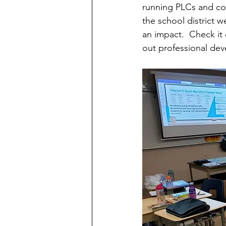
running PLCs and cou
the school district 
an impact.  Check it 
out professional dev