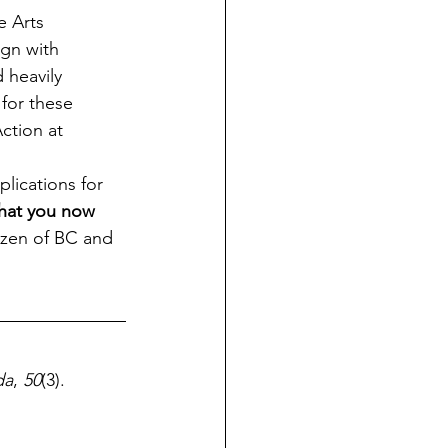
e Arts 
ign with 
 heavily 
for these 
tion at  
lications for 
hat you now 
tizen of BC and 
da
, 
50
(3). 