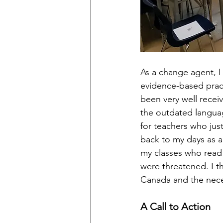
As a change agent, I
evidence-based pract
been very well receiv
the outdated languag
for teachers who just
back to my days as a
my classes who read 
were threatened. I th
Canada and the necess
A Call to Action 