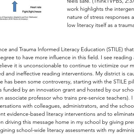
feels safe. (ThinkTVPBS, 2:37)
work highlights the intergen
nature of stress responses 
low literacy itself as a traum
nce and Trauma Informed Literacy Education (STILE) that
ree to have more influence in this field. I see reading 
lieve it is unconscionable to continue to victimize our m
d and ineffective reading interventions. My district is 
 has been some controversy, starting with the STILE pilo
 funded by an innovation grant and hosted by our schoo
n associate professor who trains pre-service teachers). I
versations with colleagues, administrators, and the scho
t evidence-based literacy interventions and to eliminat
n driving this message home in my school by giving pres
agining school-wide literacy assessments with my adminis