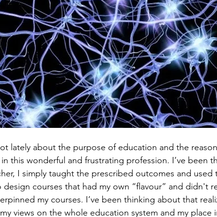
 lot lately about the purpose of education and the reaso
t in this wonderful and frustrating profession. I’ve been t
her, I simply taught the prescribed outcomes and used t
to design courses that had my own “flavour” and didn't re
erpinned my courses. I’ve been thinking about that reali
my views on the whole education system and my place in