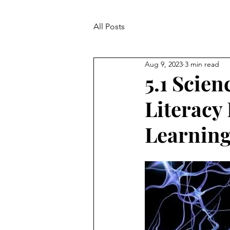
All Posts
Aug 9, 2023
3 min read
5.1 Scie
Literacy
Learnin